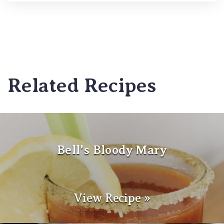
Related Recipes
Bell's Bloody Mary
View Recipe »