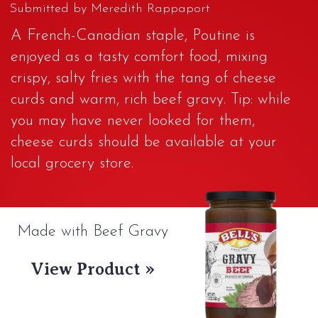
Submitted by Meredith Rappaport
A French-Canadian staple, Poutine is
enjoyed as a tasty comfort food, mixing
crispy, salty fries with the tang of cheese
curds and warm, rich beef gravy. Tip: while
you may have never looked for them,
cheese curds should be available at your
local grocery store.
Made with Beef Gravy
View Product »