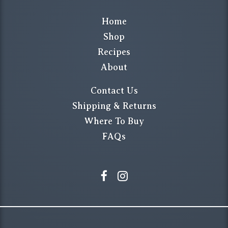
Home
Shop
Recipes
About
Contact Us
Shipping & Returns
Where To Buy
FAQs