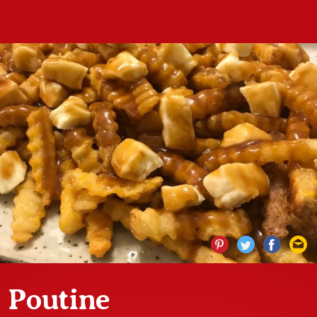
Poutine