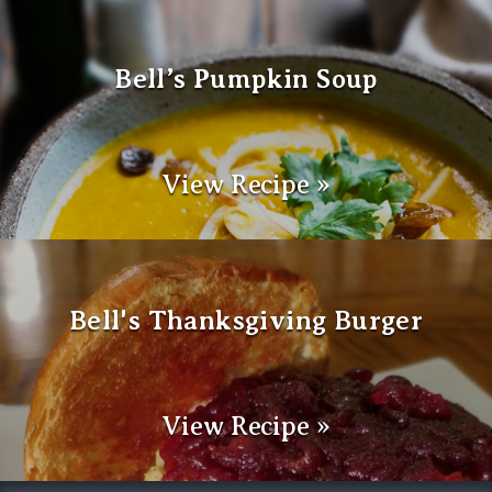
Bell’s Pumpkin Soup
View Recipe »
Bell's Thanksgiving Burger
View Recipe »