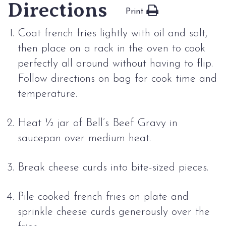
Directions
Print
Coat french fries lightly with oil and salt,
then place on a rack in the oven to cook
perfectly all around without having to flip.
Follow directions on bag for cook time and
temperature.
Heat ½ jar of Bell’s Beef Gravy in
saucepan over medium heat.
Break cheese curds into bite-sized pieces.
Pile cooked french fries on plate and
sprinkle cheese curds generously over the