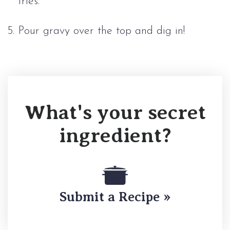
fries.
Pour gravy over the top and dig in!
What's your secret
ingredient?
Submit a Recipe »