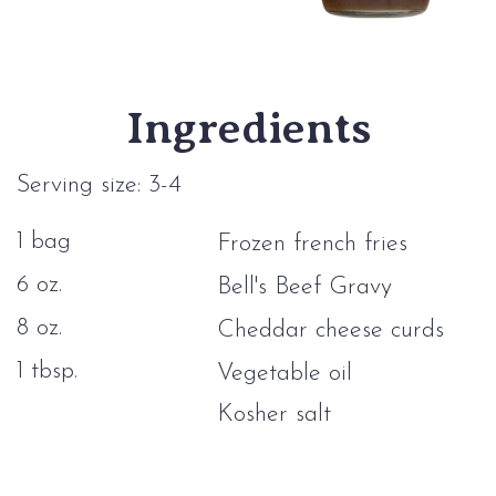
Ingredients
Serving size: 3-4
1 bag
Frozen french fries
6 oz.
Bell's Beef Gravy
8 oz.
Cheddar cheese curds
1 tbsp.
Vegetable oil
Kosher salt