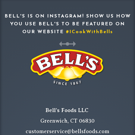
BELL'S IS ON INSTAGRAM! SHOW US HOW
YOU USE BELL'S TO BE FEATURED ON
OUR WEBSITE
#ICookWithBells
Bell’s Foods LLC
Greenwich, CT 06830
customerservice@bellsfoods.com