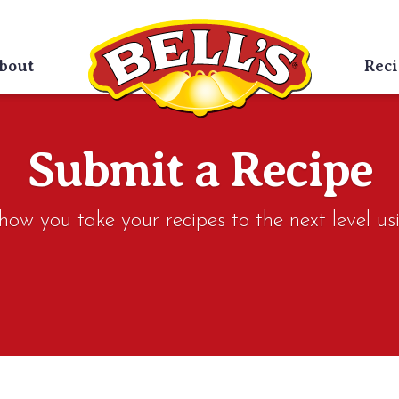
bout
Reci
Submit a Recipe
w you take your recipes to the next level usi