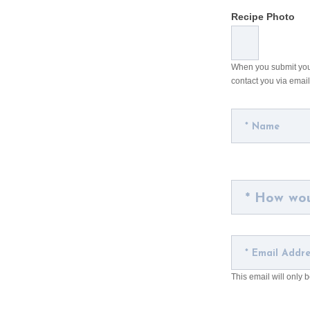
Recipe Photo
When you submit your 
contact you via email
This email will only 