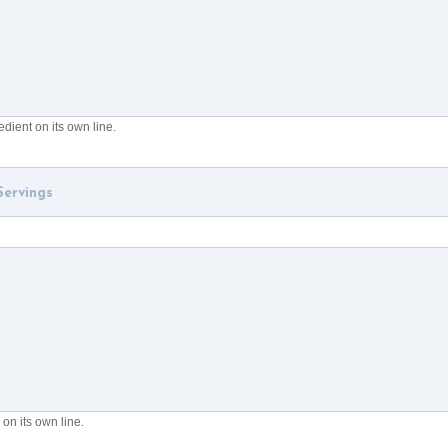
dient on its own line.
on its own line.