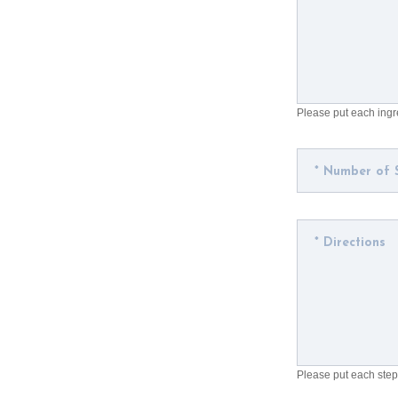
Please put each ingre
Please put each step 