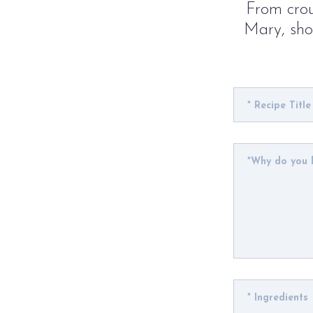
From crou
Mary, show