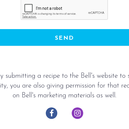
SEND
y submitting a recipe to the Bell's website to
ty, you are also giving permission for that re
on Bell's marketing materials as well.