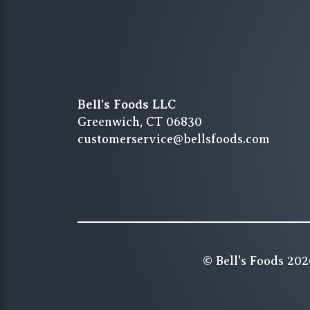
Bell’s Foods LLC
Greenwich, CT 06830
customerservice@bellsfoods.com
© Bell's Foods 202