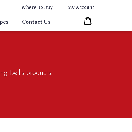
Where To Buy
My Account
Cart
pes
Contact Us
ng Bell’s products.