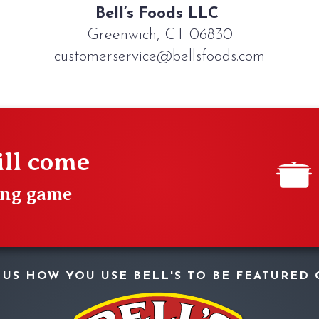
Bell’s Foods LLC
Greenwich, CT 06830
customerservice@bellsfoods.com
ill come
ting game
W US HOW YOU USE BELL'S TO BE FEATURED