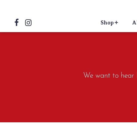
Shop
A
We want to hear ho