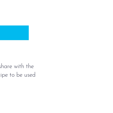
 share with the
cipe to be used