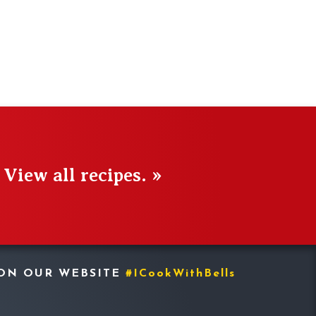
View all recipes. »
 ON OUR WEBSITE
#ICookWithBells