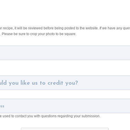
recipe, it will be reviewed before being posted to the website. If we have any ques
. Please be sure to crop your photo to be square.
be used to contact you with questions regarding your submission.