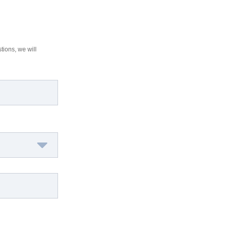
tions, we will