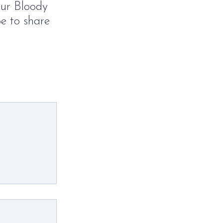
our Bloody
pe to share