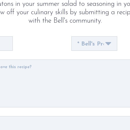
tons in your summer salad to seasoning in y
 off your culinary skills by submitting a reci
with the Bell's community.
Bell's
Product
Used