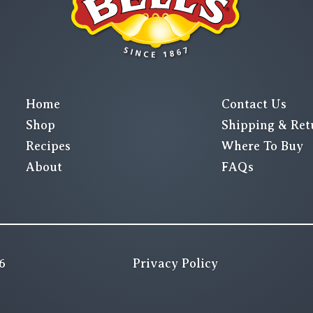
Home
Contact Us
Shop
Shipping & Ret
Recipes
Where To Buy
About
FAQs
6
Privacy Policy