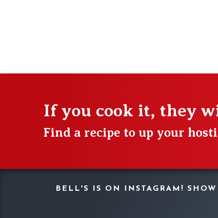
If you cook it, they w
Find a recipe to up your hos
BELL'S IS ON INSTAGRAM! SHO