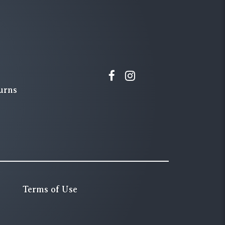
urns
Terms of Use