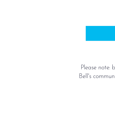
Please note: b
Bell's communi